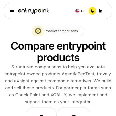
US
...
Product comparisons
Compare entrypoint
products
Structured comparisons to help you evaluate
entrypoint owned products AgenticPenTest, travely,
and eXsight against common alternatives. We build
and sell these products. For partner platforms such
as Check Point and XCALLY, we implement and
support them as your integrator.