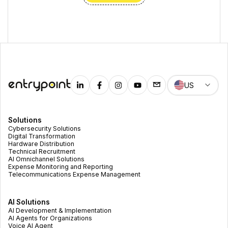
US
Solutions
Cybersecurity Solutions
Digital Transformation
Hardware Distribution
Technical Recruitment
AI Omnichannel Solutions
Expense Monitoring and Reporting
Telecommunications Expense Management
AI Solutions
AI Development & Implementation
AI Agents for Organizations
Voice AI Agent