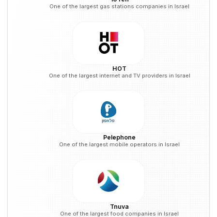
One of the largest gas stations companies in Israel
HOT
One of the largest internet and TV providers in Israel
Pelephone
One of the largest mobile operators in Israel
Tnuva
One of the largest food companies in Israel