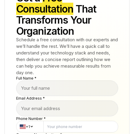
Consultation
That
Transforms Your
Organization
Schedule a free consultation with our experts and
we’ll handle the rest. We’ll have a quick call to
understand your technology stack and needs,
then deliver a concise report outlining how we
can help you achieve measurable results from
day one.
Full Name *
Email Address *
Phone Number *
+1