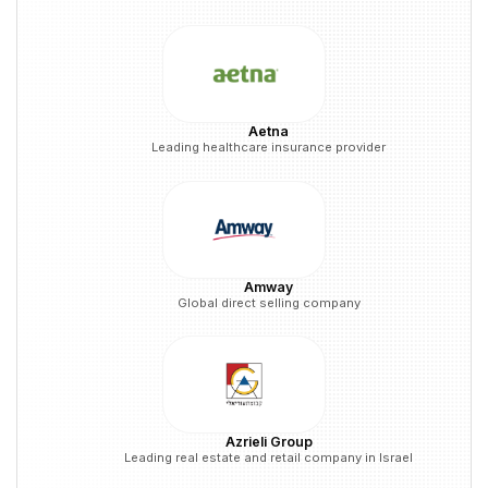
Aetna
Leading healthcare insurance provider
Amway
Global direct selling company
Azrieli Group
Leading real estate and retail company in Israel