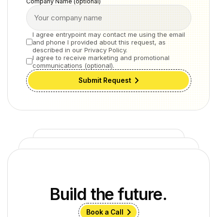
Company Name (optional)
I agree entrypoint may contact me using the email
and phone I provided about this request, as
described in our Privacy Policy.
I agree to receive marketing and promotional
communications (optional).
Submit Request
Build the future.
Book a Call