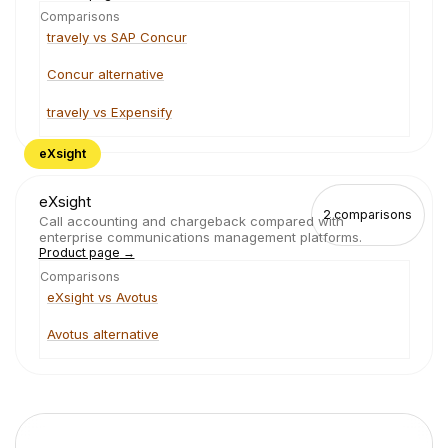
Comparisons
travely vs SAP Concur
Concur alternative
travely vs Expensify
eXsight
eXsight
2
comparisons
Call accounting and chargeback compared with
enterprise communications management platforms.
Product page
→
Comparisons
eXsight vs Avotus
Avotus alternative