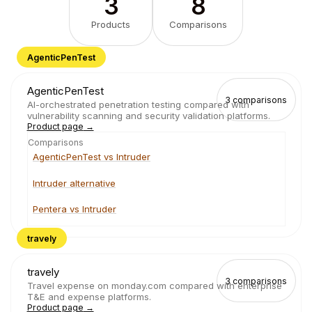
3
8
Products
Comparisons
AgenticPenTest
AgenticPenTest
3
comparisons
AI-orchestrated penetration testing compared with
vulnerability scanning and security validation platforms.
Product page
→
Comparisons
AgenticPenTest vs Intruder
Intruder alternative
Pentera vs Intruder
travely
travely
3
comparisons
Travel expense on monday.com compared with enterprise
T&E and expense platforms.
Product page
→