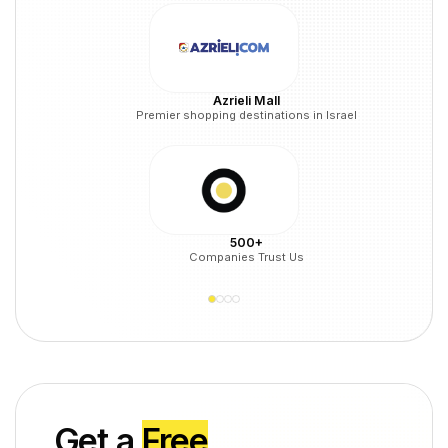
Azrieli Mall
Premier shopping destinations in Israel
500+
Companies Trust Us
Get a
Free