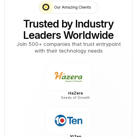
Our Amazing Clients
Trusted by Industry
Leaders Worldwide
Join 500+ companies that trust entrypoint
with their technology needs
HaZera
Seeds of Growth
10Ten