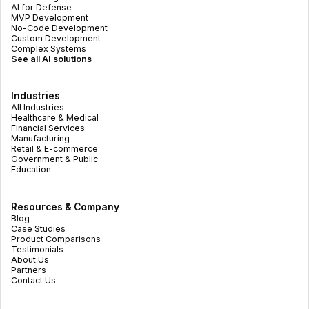
AI for Defense
MVP Development
No-Code Development
Custom Development
Complex Systems
See all AI solutions
Industries
All Industries
Healthcare & Medical
Financial Services
Manufacturing
Retail & E-commerce
Government & Public
Education
Resources & Company
Blog
Case Studies
Product Comparisons
Testimonials
About Us
Partners
Contact Us