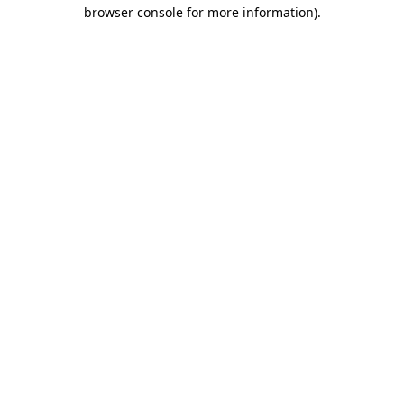
browser console for more information).