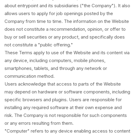
about entrypoint and its subsidiaries ("the Company"). It also
allows users to apply for job openings posted by the
Company from time to time. The information on the Website
does not constitute a recommendation, opinion, or offer to
buy or sell securities or any product, and specifically does
not constitute a "public offering."
These Terms apply to use of the Website and its content via
any device, including computers, mobile phones,
smartphones, tablets, and through any network or
communication method.
Users acknowledge that access to parts of the Website
may depend on hardware or software components, including
specific browsers and plugins. Users are responsible for
installing any required software at their own expense and
risk. The Company is not responsible for such components
or any errors resulting from them.
"Computer" refers to any device enabling access to content