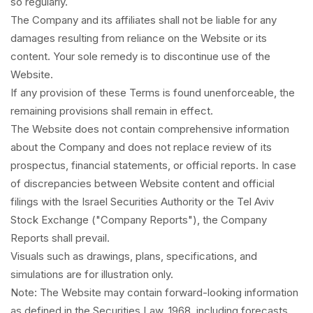
so regularly.
The Company and its affiliates shall not be liable for any
damages resulting from reliance on the Website or its
content. Your sole remedy is to discontinue use of the
Website.
If any provision of these Terms is found unenforceable, the
remaining provisions shall remain in effect.
The Website does not contain comprehensive information
about the Company and does not replace review of its
prospectus, financial statements, or official reports. In case
of discrepancies between Website content and official
filings with the Israel Securities Authority or the Tel Aviv
Stock Exchange ("Company Reports"), the Company
Reports shall prevail.
Visuals such as drawings, plans, specifications, and
simulations are for illustration only.
Note: The Website may contain forward-looking information
as defined in the Securities Law, 1968, including forecasts