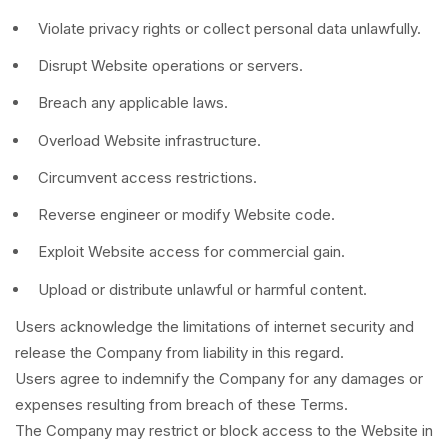
Violate privacy rights or collect personal data unlawfully.
Disrupt Website operations or servers.
Breach any applicable laws.
Overload Website infrastructure.
Circumvent access restrictions.
Reverse engineer or modify Website code.
Exploit Website access for commercial gain.
Upload or distribute unlawful or harmful content.
Users acknowledge the limitations of internet security and
release the Company from liability in this regard.
Users agree to indemnify the Company for any damages or
expenses resulting from breach of these Terms.
The Company may restrict or block access to the Website in