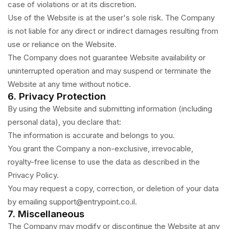
case of violations or at its discretion.
Use of the Website is at the user's sole risk. The Company
is not liable for any direct or indirect damages resulting from
use or reliance on the Website.
The Company does not guarantee Website availability or
uninterrupted operation and may suspend or terminate the
Website at any time without notice.
6. Privacy Protection
By using the Website and submitting information (including
personal data), you declare that:
The information is accurate and belongs to you.
You grant the Company a non-exclusive, irrevocable,
royalty-free license to use the data as described in the
Privacy Policy.
You may request a copy, correction, or deletion of your data
by emailing support@entrypoint.co.il.
7. Miscellaneous
The Company may modify or discontinue the Website at any