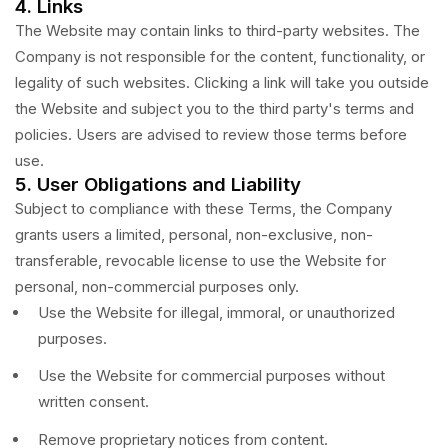
4. Links
The Website may contain links to third-party websites. The
Company is not responsible for the content, functionality, or
legality of such websites. Clicking a link will take you outside
the Website and subject you to the third party's terms and
policies. Users are advised to review those terms before
use.
5. User Obligations and Liability
Subject to compliance with these Terms, the Company
grants users a limited, personal, non-exclusive, non-
transferable, revocable license to use the Website for
personal, non-commercial purposes only.
Use the Website for illegal, immoral, or unauthorized
purposes.
Use the Website for commercial purposes without
written consent.
Remove proprietary notices from content.