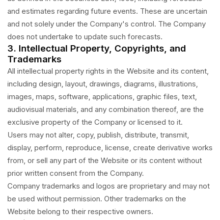
and estimates regarding future events. These are uncertain
and not solely under the Company's control. The Company
does not undertake to update such forecasts.
3. Intellectual Property, Copyrights, and
Trademarks
All intellectual property rights in the Website and its content,
including design, layout, drawings, diagrams, illustrations,
images, maps, software, applications, graphic files, text,
audiovisual materials, and any combination thereof, are the
exclusive property of the Company or licensed to it.
Users may not alter, copy, publish, distribute, transmit,
display, perform, reproduce, license, create derivative works
from, or sell any part of the Website or its content without
prior written consent from the Company.
Company trademarks and logos are proprietary and may not
be used without permission. Other trademarks on the
Website belong to their respective owners.