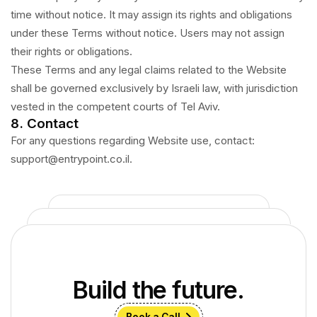
time without notice. It may assign its rights and obligations
under these Terms without notice. Users may not assign
their rights or obligations.
These Terms and any legal claims related to the Website
shall be governed exclusively by Israeli law, with jurisdiction
vested in the competent courts of Tel Aviv.
8. Contact
For any questions regarding Website use, contact:
support@entrypoint.co.il.
Build the future.