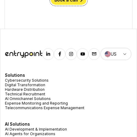
Book a Call
US
Solutions
Cybersecurity Solutions
Digital Transformation
Hardware Distribution
Technical Recruitment
AI Omnichannel Solutions
Expense Monitoring and Reporting
Telecommunications Expense Management
AI Solutions
AI Development & Implementation
AI Agents for Organizations