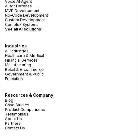
Voice AI Agent
AI for Defense
MVP Development
No-Code Development
Custom Development
Complex Systems
See all AI solutions
Industries
All Industries
Healthcare & Medical
Financial Services
Manufacturing
Retail & E-commerce
Government & Public
Education
Resources & Company
Blog
Case Studies
Product Comparisons
Testimonials
About Us
Partners
Contact Us