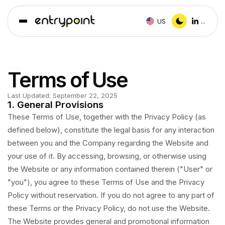
US
...
Terms of Use
Last Updated:
September 22, 2025
1. General Provisions
These Terms of Use, together with the Privacy Policy (as
defined below), constitute the legal basis for any interaction
between you and the Company regarding the Website and
your use of it. By accessing, browsing, or otherwise using
the Website or any information contained therein ("User" or
"you"), you agree to these Terms of Use and the Privacy
Policy without reservation. If you do not agree to any part of
these Terms or the Privacy Policy, do not use the Website.
The Website provides general and promotional information