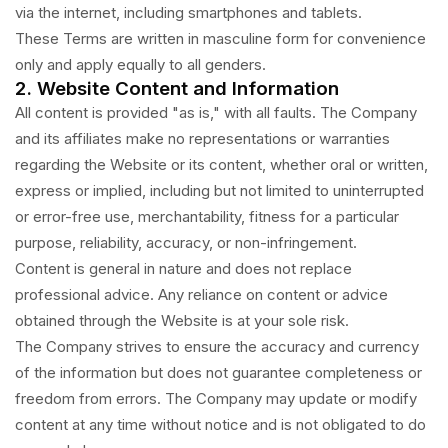
via the internet, including smartphones and tablets.
These Terms are written in masculine form for convenience
only and apply equally to all genders.
2. Website Content and Information
All content is provided "as is," with all faults. The Company
and its affiliates make no representations or warranties
regarding the Website or its content, whether oral or written,
express or implied, including but not limited to uninterrupted
or error-free use, merchantability, fitness for a particular
purpose, reliability, accuracy, or non-infringement.
Content is general in nature and does not replace
professional advice. Any reliance on content or advice
obtained through the Website is at your sole risk.
The Company strives to ensure the accuracy and currency
of the information but does not guarantee completeness or
freedom from errors. The Company may update or modify
content at any time without notice and is not obligated to do