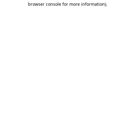
browser console for more information).