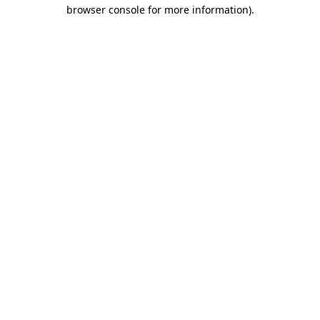
browser console for more information).