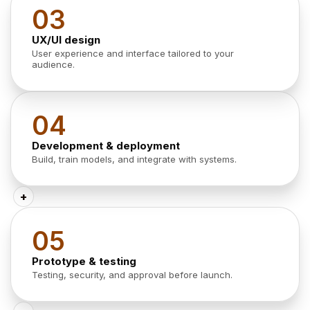
03
UX/UI design
User experience and interface tailored to your
audience.
04
Development & deployment
Build, train models, and integrate with systems.
+
05
Prototype & testing
Testing, security, and approval before launch.