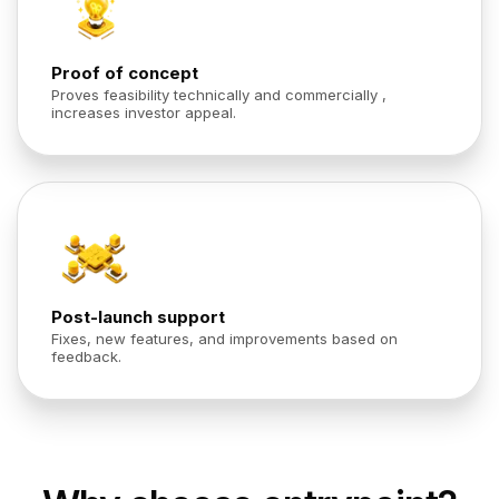
Proof of concept
Proves feasibility technically and commercially ,
increases investor appeal.
Post-launch support
Fixes, new features, and improvements based on
feedback.