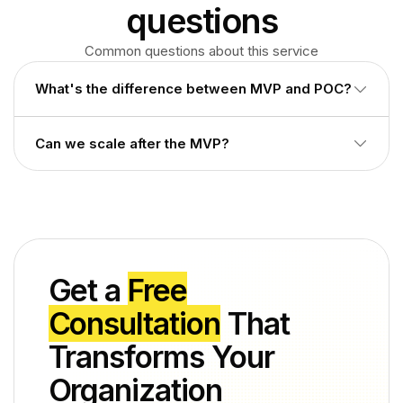
questions
Common questions about this service
What's the difference between MVP and POC?
POC proves technical feasibility. MVP is a working product
Can we scale after the MVP?
real users can use.
Yes. We build on cloud infrastructure designed for smooth
growth.
Get a
Free
Consultation
That
Transforms Your
Organization