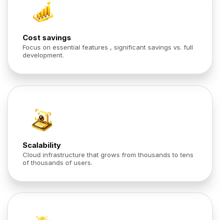
Cost savings
Focus on essential features , significant savings vs. full
development.
Scalability
Cloud infrastructure that grows from thousands to tens
of thousands of users.