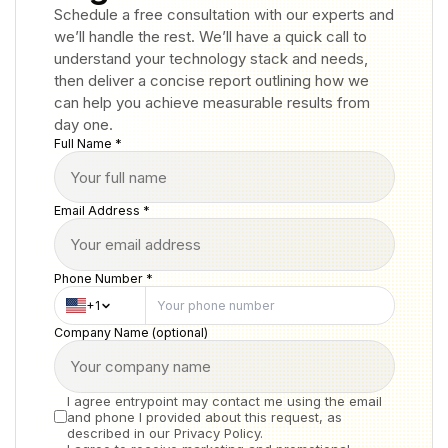
Schedule a free consultation with our experts and
we’ll handle the rest. We’ll have a quick call to
understand your technology stack and needs,
then deliver a concise report outlining how we
can help you achieve measurable results from
day one.
Full Name *
Email Address *
Phone Number *
+1
Company Name (optional)
I agree entrypoint may contact me using the email
and phone I provided about this request, as
described in our Privacy Policy.