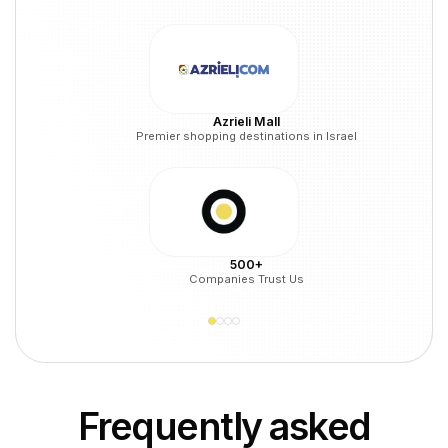
Azrieli Mall
Premier shopping destinations in Israel
500+
Companies Trust Us
Frequently asked