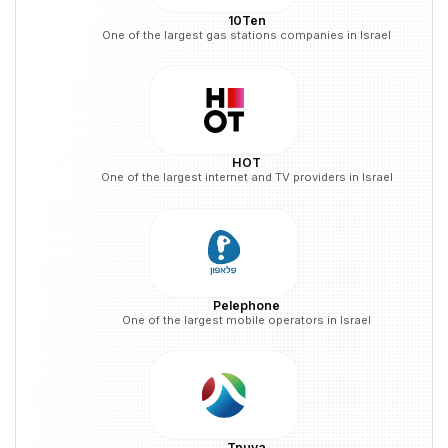
10Ten
One of the largest gas stations companies in Israel
HOT
One of the largest internet and TV providers in Israel
Pelephone
One of the largest mobile operators in Israel
Tnuva