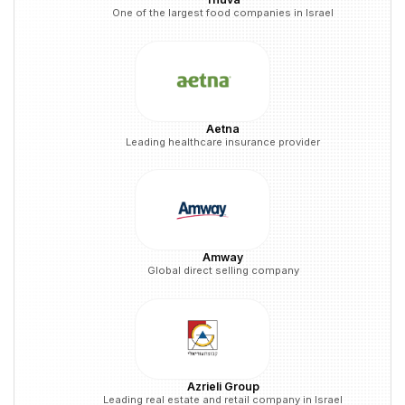
One of the largest food companies in Israel
Aetna
Leading healthcare insurance provider
Amway
Global direct selling company
Azrieli Group
Leading real estate and retail company in Israel