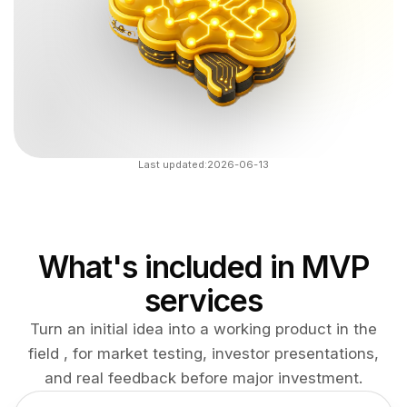
Last updated:
2026-06-13
What's included in MVP
services
Turn an initial idea into a working product in the
field , for market testing, investor presentations,
and real feedback before major investment.