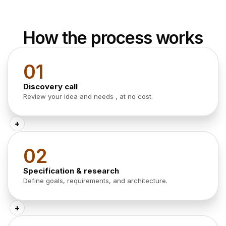
How the process works
01
Discovery call
Review your idea and needs , at no cost.
+
02
Specification & research
Define goals, requirements, and architecture.
+