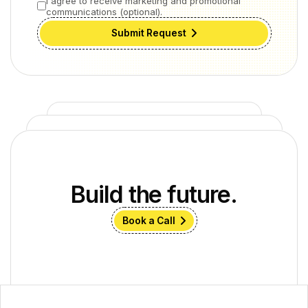
I agree to receive marketing and promotional
communications (optional).
Submit Request
Build the future.
Book a Call