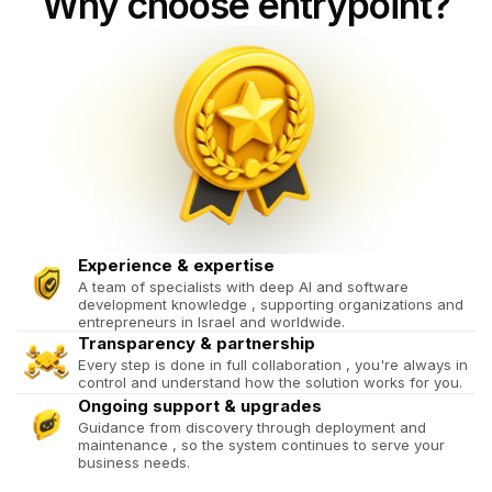
Why choose entrypoint?
Experience & expertise
A team of specialists with deep AI and software
development knowledge , supporting organizations and
entrepreneurs in Israel and worldwide.
Transparency & partnership
Every step is done in full collaboration , you're always in
control and understand how the solution works for you.
Ongoing support & upgrades
Guidance from discovery through deployment and
maintenance , so the system continues to serve your
business needs.