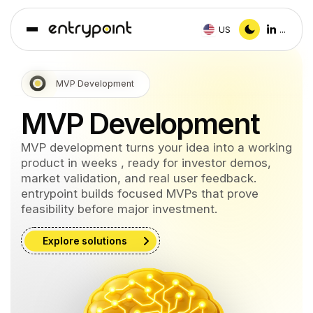
US
...
MVP Development
MVP Development
MVP development turns your idea into a working
product in weeks , ready for investor demos,
market validation, and real user feedback.
entrypoint builds focused MVPs that prove
feasibility before major investment.
Explore solutions