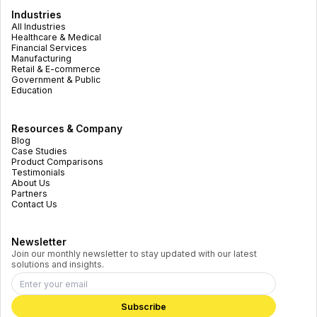
Industries
All Industries
Healthcare & Medical
Financial Services
Manufacturing
Retail & E-commerce
Government & Public
Education
Resources & Company
Blog
Case Studies
Product Comparisons
Testimonials
About Us
Partners
Contact Us
Newsletter
Join our monthly newsletter to stay updated with our latest
solutions and insights.
Subscribe