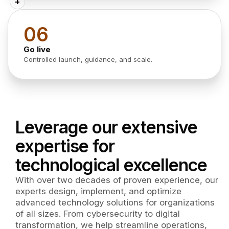
+
06
Go live
Controlled launch, guidance, and scale.
Leverage our extensive
expertise for
technological excellence
With over two decades of proven experience, our
experts design, implement, and optimize
advanced technology solutions for organizations
of all sizes. From cybersecurity to digital
transformation, we help streamline operations,