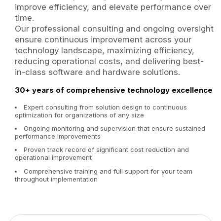
improve efficiency, and elevate performance over
time.
Our professional consulting and ongoing oversight
ensure continuous improvement across your
technology landscape, maximizing efficiency,
reducing operational costs, and delivering best-
in-class software and hardware solutions.
30+ years of comprehensive technology excellence
Expert consulting from solution design to continuous
optimization for organizations of any size
Ongoing monitoring and supervision that ensure sustained
performance improvements
Proven track record of significant cost reduction and
operational improvement
Comprehensive training and full support for your team
throughout implementation