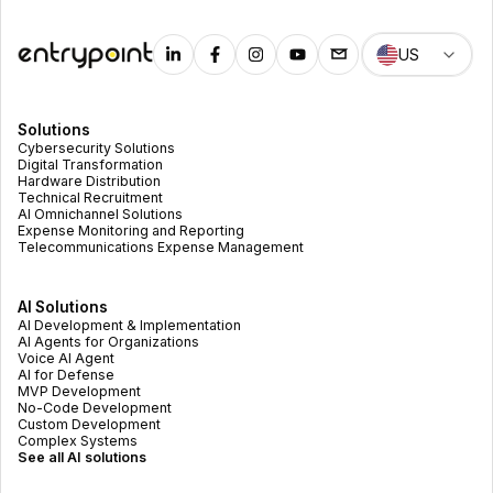
US
Solutions
Cybersecurity Solutions
Digital Transformation
Hardware Distribution
Technical Recruitment
AI Omnichannel Solutions
Expense Monitoring and Reporting
Telecommunications Expense Management
AI Solutions
AI Development & Implementation
AI Agents for Organizations
Voice AI Agent
AI for Defense
MVP Development
No-Code Development
Custom Development
Complex Systems
See all AI solutions