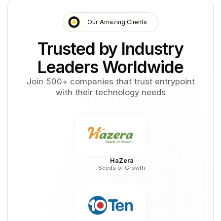
Our Amazing Clients
Trusted by Industry
Leaders Worldwide
Join 500+ companies that trust entrypoint
with their technology needs
HaZera
Seeds of Growth