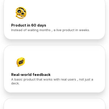
Product in 60 days
Instead of waiting months , a live product in weeks.
Real-world feedback
A basic product that works with real users , not just a
deck.