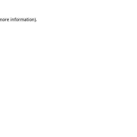
 more information).