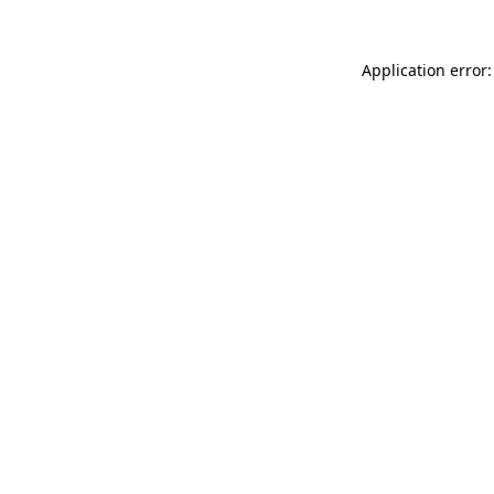
Application error: