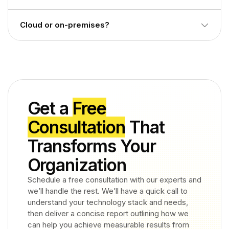
organizations use both or choose based on project scope.
Including Cisco, Avaya, Microsoft Teams, Mitel, NEC, and
Cloud or on-premises?
other common PBX/UC environments confirm your
specific version with entrypoint.
Deployment depends on how CDR is collected from your
switches and UC platforms. entrypoint scopes this during
assessment.
Get a
Free
Consultation
That
Transforms Your
Organization
Schedule a free consultation with our experts and
we’ll handle the rest. We’ll have a quick call to
understand your technology stack and needs,
then deliver a concise report outlining how we
can help you achieve measurable results from