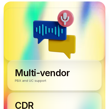
Multi-vendor
PBX and UC support
CDR