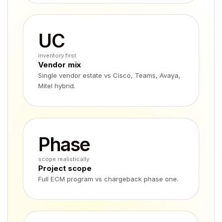
UC
inventory first
Vendor mix
Single vendor estate vs Cisco, Teams, Avaya,
Mitel hybrid.
Phase
scope realistically
Project scope
Full ECM program vs chargeback phase one.