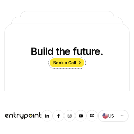
Build the future.
Book a Call
US