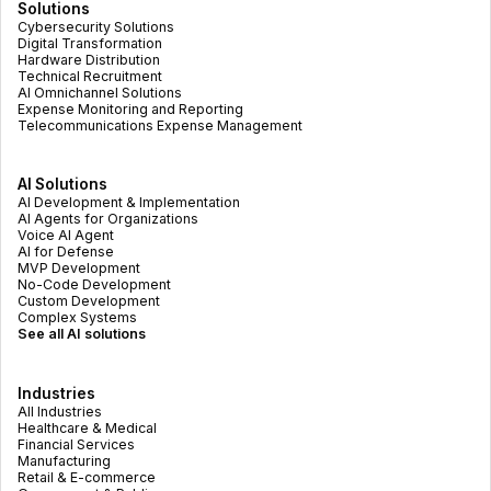
Solutions
Cybersecurity Solutions
Digital Transformation
Hardware Distribution
Technical Recruitment
AI Omnichannel Solutions
Expense Monitoring and Reporting
Telecommunications Expense Management
AI Solutions
AI Development & Implementation
AI Agents for Organizations
Voice AI Agent
AI for Defense
MVP Development
No-Code Development
Custom Development
Complex Systems
See all AI solutions
Industries
All Industries
Healthcare & Medical
Financial Services
Manufacturing
Retail & E-commerce