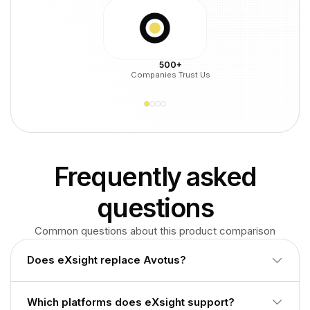
500+
Companies Trust Us
Frequently asked
questions
Common questions about this product comparison
Does eXsight replace Avotus?
Often no. eXsight focuses on call accounting and
Which platforms does eXsight support?
chargeback. Avotus adds broader TEM and ECM. Many