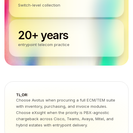
Switch-level collection
20+ years
entrypoint telecom practice
TL;DR:
Choose Avotus when procuring a full ECM/TEM suite
with inventory, purchasing, and invoice modules.
Choose eXsight when the priority is PBX-agnostic
chargeback across Cisco, Teams, Avaya, Mitel, and
hybrid estates with entrypoint delivery.