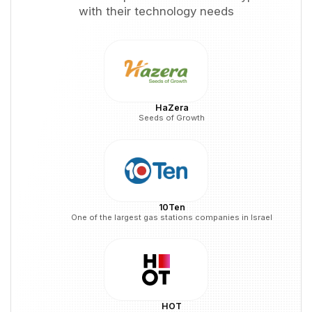
with their technology needs
HaZera
Seeds of Growth
10Ten
One of the largest gas stations companies in Israel
HOT