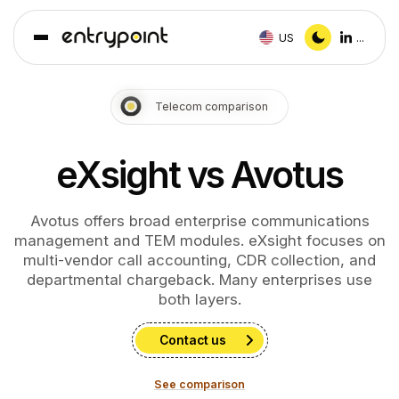
US
...
Telecom comparison
eXsight vs Avotus
Avotus offers broad enterprise communications
management and TEM modules. eXsight focuses on
multi-vendor call accounting, CDR collection, and
departmental chargeback. Many enterprises use
both layers.
Contact us
See comparison