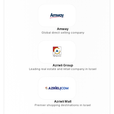
Amway
Global direct selling company
Azrieli Group
Leading real estate and retail company in Israel
Azrieli Mall
Premier shopping destinations in Israel