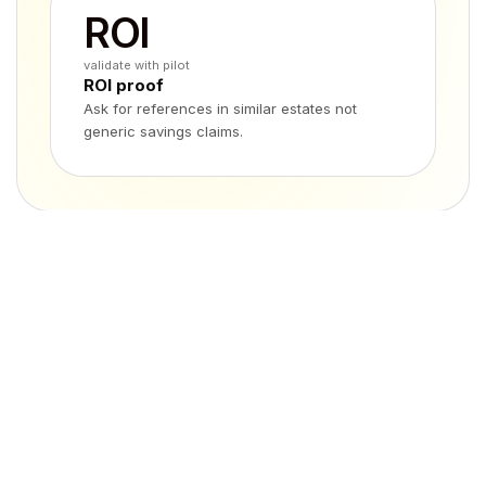
ROI
validate with pilot
ROI proof
Ask for references in similar estates not
generic savings claims.
At a glance
Feature
Avotus
eXsight
Primary scope