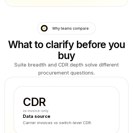
Why teams compare
What to clarify before you
buy
Suite breadth and CDR depth solve different
procurement questions.
CDR
vs invoice-only
Data source
Carrier invoices vs switch-level CDR.