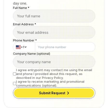
day one.
Full Name *
Email Address *
Phone Number *
+1
Company Name (optional)
I agree entrypoint may contact me using the email
and phone I provided about this request, as
described in our Privacy Policy.
I agree to receive marketing and promotional
communications (optional).
Submit Request