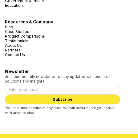
Government & Public
Education
Resources & Company
Blog
Case Studies
Product Comparisons
Testimonials
About Us
Partners
Contact Us
Newsletter
Join our monthly newsletter to stay updated with our latest
solutions and insights.
Subscribe
You can unsubscribe at any time. We will never share your email
with anyone else.