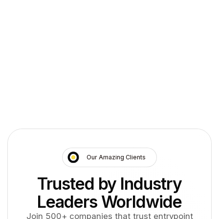
entrypoint assesses your PBX and UC landscape,
connects CDR sources, and configures chargeback
with finance.
Inventory switches and UC platforms
1
Pilot CDR collection
2
Configure cost centers with finance
3
Roll out reports by department
4
Our Amazing Clients
Trusted by Industry
Leaders Worldwide
Join 500+ companies that trust entrypoint