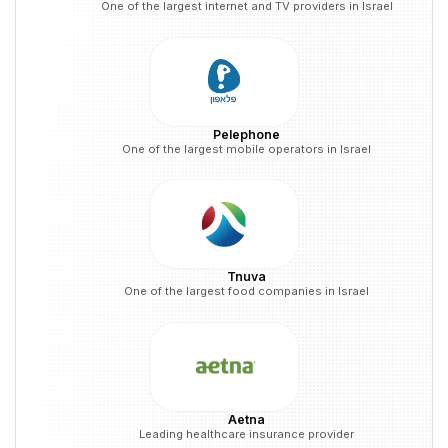
One of the largest internet and TV providers in Israel
Pelephone
One of the largest mobile operators in Israel
Tnuva
One of the largest food companies in Israel
Aetna
Leading healthcare insurance provider