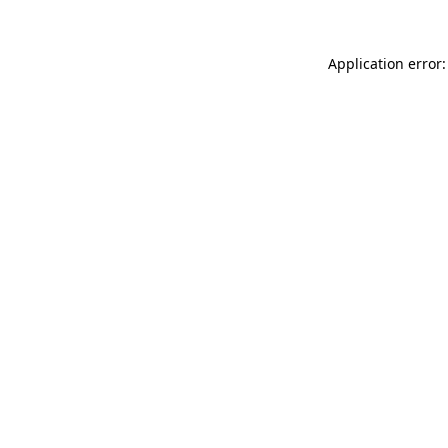
Application error: