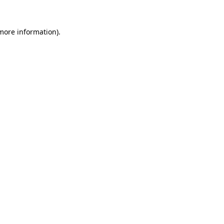
 more information).