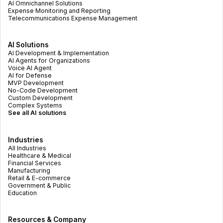
AI Omnichannel Solutions
Expense Monitoring and Reporting
Telecommunications Expense Management
AI Solutions
AI Development & Implementation
AI Agents for Organizations
Voice AI Agent
AI for Defense
MVP Development
No-Code Development
Custom Development
Complex Systems
See all AI solutions
Industries
All Industries
Healthcare & Medical
Financial Services
Manufacturing
Retail & E-commerce
Government & Public
Education
Resources & Company