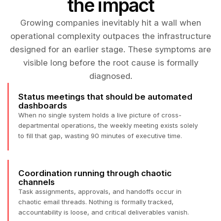
the impact
Growing companies inevitably hit a wall when
operational complexity outpaces the infrastructure
designed for an earlier stage. These symptoms are
visible long before the root cause is formally
diagnosed.
Status meetings that should be automated
dashboards
When no single system holds a live picture of cross-
departmental operations, the weekly meeting exists solely
to fill that gap, wasting 90 minutes of executive time.
Coordination running through chaotic
channels
Task assignments, approvals, and handoffs occur in
chaotic email threads. Nothing is formally tracked,
accountability is loose, and critical deliverables vanish.