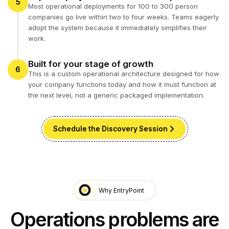
5
Most operational deployments for 100 to 300 person
companies go live within two to four weeks. Teams eagerly
adopt the system because it immediately simplifies their
work.
Built for your stage of growth
6
This is a custom operational architecture designed for how
your company functions today and how it must function at
the next level, not a generic packaged implementation.
Schedule the Discovery Session
Why EntryPoint
Operations problems are