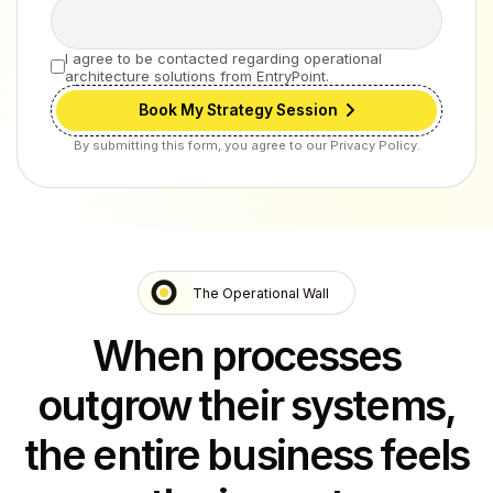
I agree to be contacted regarding operational
architecture solutions from EntryPoint.
Book My Strategy Session
By submitting this form, you agree to our Privacy Policy.
The Operational Wall
When processes
outgrow their systems,
the entire business feels