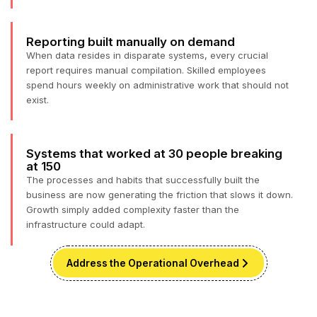
Reporting built manually on demand
When data resides in disparate systems, every crucial
report requires manual compilation. Skilled employees
spend hours weekly on administrative work that should not
exist.
Systems that worked at 30 people breaking
at 150
The processes and habits that successfully built the
business are now generating the friction that slows it down.
Growth simply added complexity faster than the
infrastructure could adapt.
Address the Operational Overhead