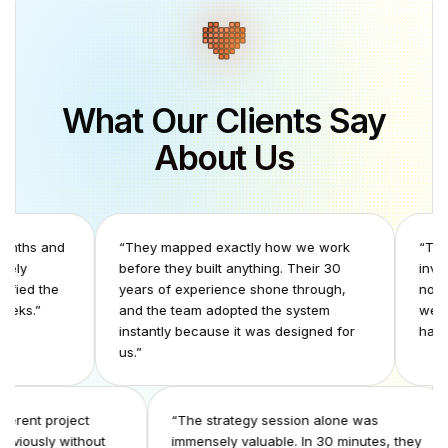
What Our Clients Say
About Us
nd
“
They mapped exactly how we work
“
The coordin
before they built anything. Their 30
invisible to 
e
years of experience shone through,
normalized. O
and the team adopted the system
we realized h
instantly because it was designed for
had been con
us.
”
 two different project
“
The strategy session alone was
ools previously without
immensely valuable. In 30 minutes, t