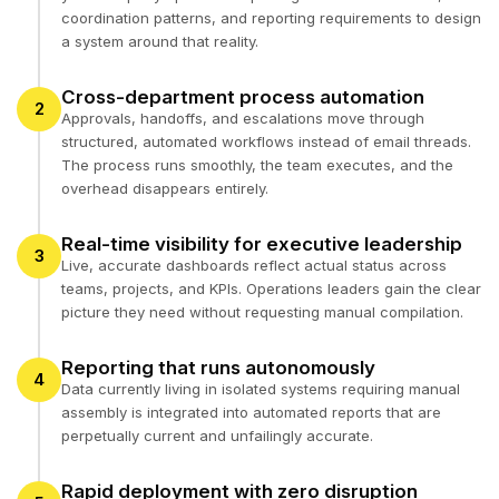
coordination patterns, and reporting requirements to design
a system around that reality.
Cross-department process automation
2
Approvals, handoffs, and escalations move through
structured, automated workflows instead of email threads.
The process runs smoothly, the team executes, and the
overhead disappears entirely.
Real-time visibility for executive leadership
3
Live, accurate dashboards reflect actual status across
teams, projects, and KPIs. Operations leaders gain the clear
picture they need without requesting manual compilation.
Reporting that runs autonomously
4
Data currently living in isolated systems requiring manual
assembly is integrated into automated reports that are
perpetually current and unfailingly accurate.
Rapid deployment with zero disruption