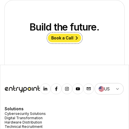
Build the future.
Book a Call
US
Solutions
Cybersecurity Solutions
Digital Transformation
Hardware Distribution
Technical Recruitment