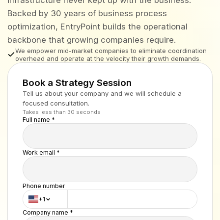
Backed by 30 years of business process
optimization, EntryPoint builds the operational
backbone that growing companies require.
We empower mid-market companies to eliminate coordination
overhead and operate at the velocity their growth demands.
Book a Strategy Session
Tell us about your company and we will schedule a
focused consultation.
Takes less than 30 seconds
Full name *
Work email *
Phone number
+1
Company name *