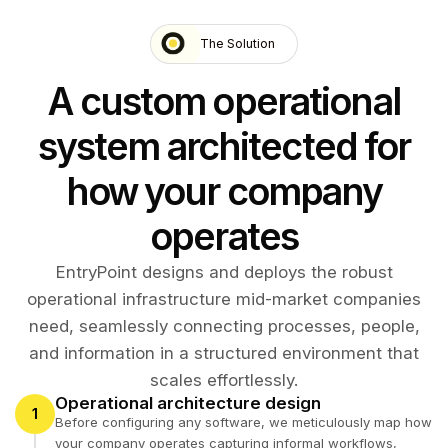
The Solution
A custom operational
system architected for
how your company
operates
EntryPoint designs and deploys the robust
operational infrastructure mid-market companies
need, seamlessly connecting processes, people,
and information in a structured environment that
scales effortlessly.
Operational architecture design
1
Before configuring any software, we meticulously map how
your company operates capturing informal workflows,