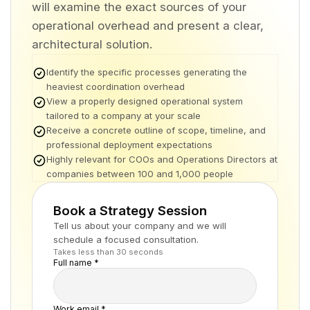
will examine the exact sources of your
operational overhead and present a clear,
architectural solution.
Identify the specific processes generating the
heaviest coordination overhead
View a properly designed operational system
tailored to a company at your scale
Receive a concrete outline of scope, timeline, and
professional deployment expectations
Highly relevant for COOs and Operations Directors at
companies between 100 and 1,000 people
Book a Strategy Session
Tell us about your company and we will
schedule a focused consultation.
Takes less than 30 seconds
Full name *
Work email *