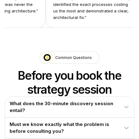
 problem was never the
identified the exact processes costi
he underlying architecture.
”
us the most and demonstrated a clea
architectural fix.
”
Common Questions
Before you book the
strategy session
What does the 30-minute discovery session
entail?
We identify the operational processes generating the most
Must we know exactly what the problem is
overhead, demonstrate what a properly architected system
before consulting you?
looks like for each, and provide a clear picture of what
deployment involves.