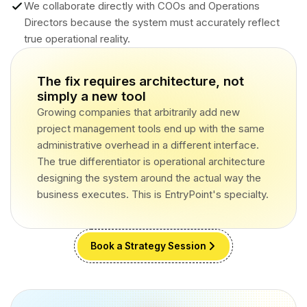
We collaborate directly with COOs and Operations
Directors because the system must accurately reflect
true operational reality.
The fix requires architecture, not
simply a new tool
Growing companies that arbitrarily add new
project management tools end up with the same
administrative overhead in a different interface.
The true differentiator is operational architecture
designing the system around the actual way the
business executes. This is EntryPoint's specialty.
Book a Strategy Session