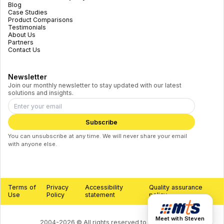
Blog
Case Studies
Product Comparisons
Testimonials
About Us
Partners
Contact Us
Newsletter
Join our monthly newsletter to stay updated with our latest
solutions and insights.
Subscribe
You can unsubscribe at any time. We will never share your email
with anyone else.
Terms of
Privacy
Accessibility
Quality assurance
Use
Policy
statement
policy
Meet with Steven
2004-
2026
©
All rights reserved to