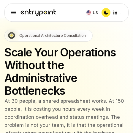
US
...
Operational Architecture Consultation
Scale Your Operations
Without the
Administrative
Bottlenecks
At 30 people, a shared spreadsheet works. At 150
people, it is costing you hours every week in
coordination overhead and status meetings. The
problem is not your team, it is that the operational
infrastructure never kept up with the business.