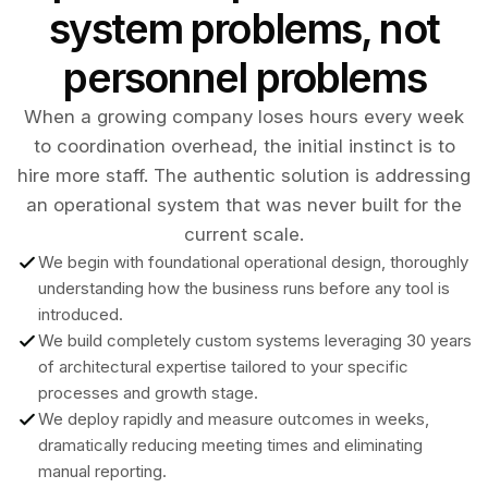
system problems, not
personnel problems
When a growing company loses hours every week
to coordination overhead, the initial instinct is to
hire more staff. The authentic solution is addressing
an operational system that was never built for the
current scale.
We begin with foundational operational design, thoroughly
understanding how the business runs before any tool is
introduced.
We build completely custom systems leveraging 30 years
of architectural expertise tailored to your specific
processes and growth stage.
We deploy rapidly and measure outcomes in weeks,
dramatically reducing meeting times and eliminating
manual reporting.