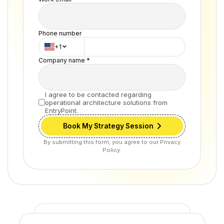
Phone number
+1
Company name *
I agree to be contacted regarding
operational architecture solutions from
EntryPoint.
Book My Strategy Session
By submitting this form, you agree to our Privacy
Policy.