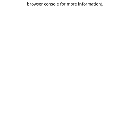
browser console for more information).