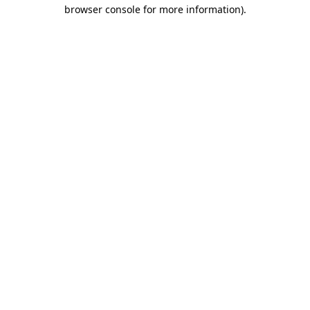
browser console for more information).