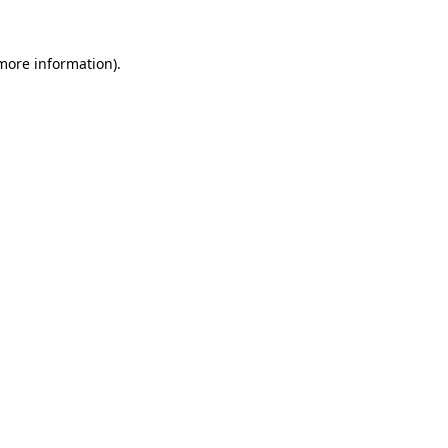
 more information).