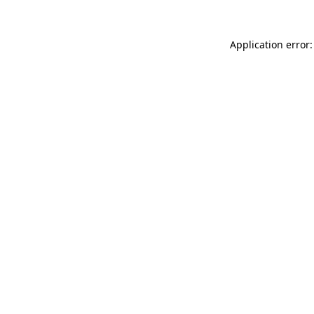
Application error: