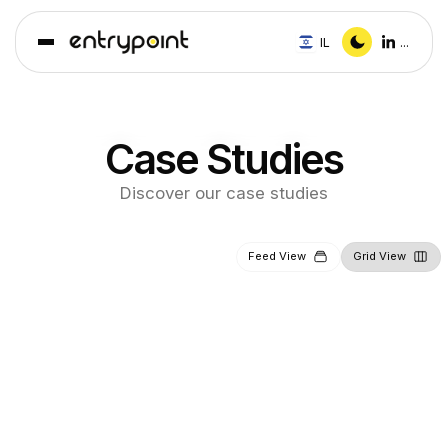
IL
...
Case Studies
Discover our case studies
Feed View
Grid View