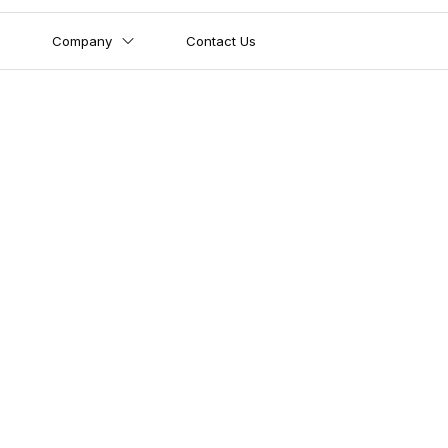
Company
Contact Us