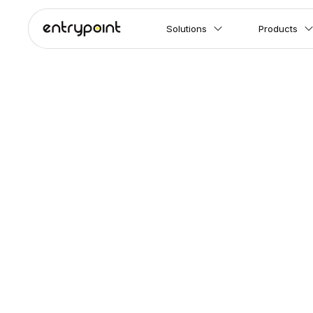
Solutions
Products