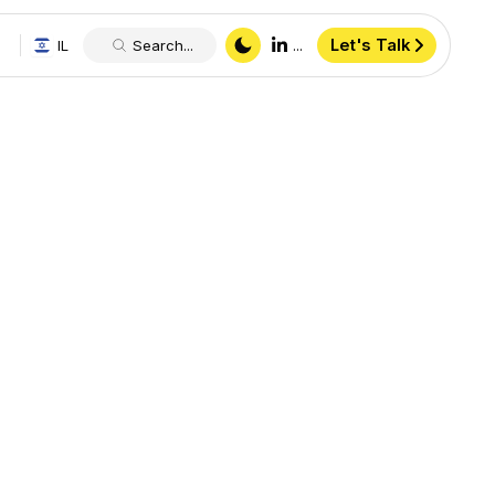
Let's Talk
IL
Search...
...