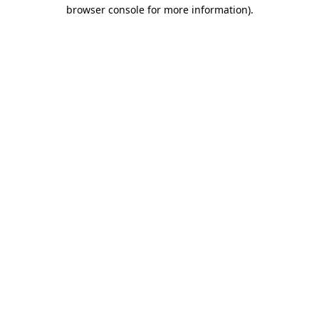
browser console for more information).